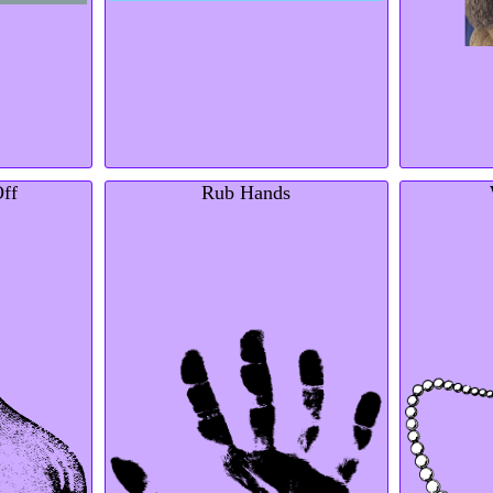
Off
Rub Hands