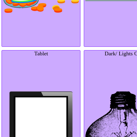
Tablet
Dark/ Lights 