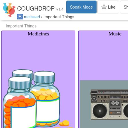
Speak Mode
Like
S
COUGHDROP
v
1.4
melissad
/
Important Things
Important Things
Medicines
Music