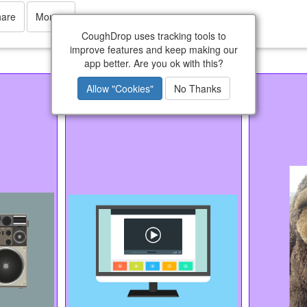
hare
More
CoughDrop uses tracking tools to
improve features and keep making our
app better. Are you ok with this?
Videos
Allow "Cookies"
No Thanks