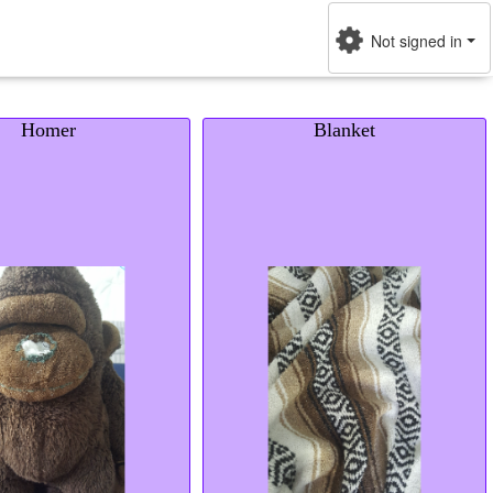
Not signed in
Homer
Blanket