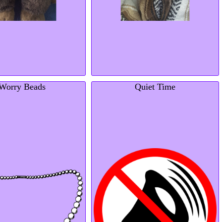
Worry Beads
Quiet Time